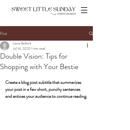
Post
Laura Bullock
Jul 14, 2020
1 min read
Double Vision: Tips for
Shopping with Your Bestie
Create a blog post subtitle that summarizes 
your post in a few short, punchy sentences 
and entices your audience to continue reading.