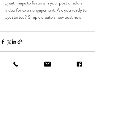
great image to feature in your post or add a 
video for extra engagement. Are you ready to 
get started? Simply create a new post now. 
Recent Posts
See All