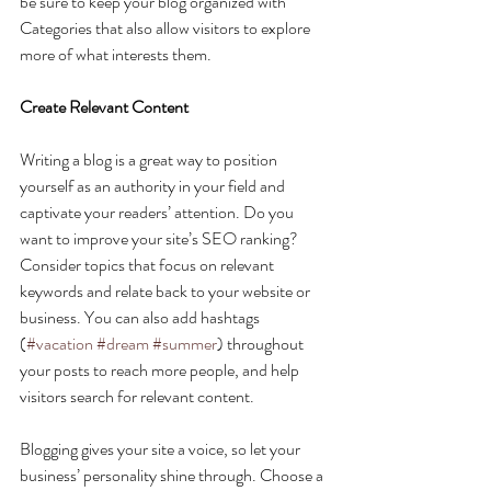
be sure to keep your blog organized with 
Categories that also allow visitors to explore 
more of what interests them.
Create Relevant Content
Writing a blog is a great way to position 
yourself as an authority in your field and 
captivate your readers’ attention. Do you 
want to improve your site’s SEO ranking? 
Consider topics that focus on relevant 
keywords and relate back to your website or 
business. You can also add hashtags 
(
#vacation
#dream
#summer
) throughout 
your posts to reach more people, and help 
visitors search for relevant content. 
Blogging gives your site a voice, so let your 
business’ personality shine through. Choose a 