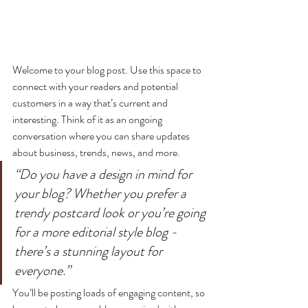
Welcome to your blog post. Use this space to 
connect with your readers and potential 
customers in a way that’s current and 
interesting. Think of it as an ongoing 
conversation where you can share updates 
about business, trends, news, and more. 
“Do you have a design in mind for 
your blog? Whether you prefer a 
trendy postcard look or you’re going 
for a more editorial style blog - 
there’s a stunning layout for 
everyone.”
You’ll be posting loads of engaging content, so 