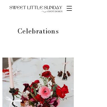
Celebrations