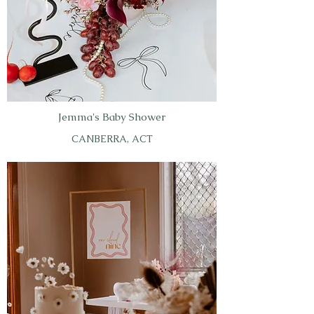
Jemma's Baby Shower
CANBERRA, ACT