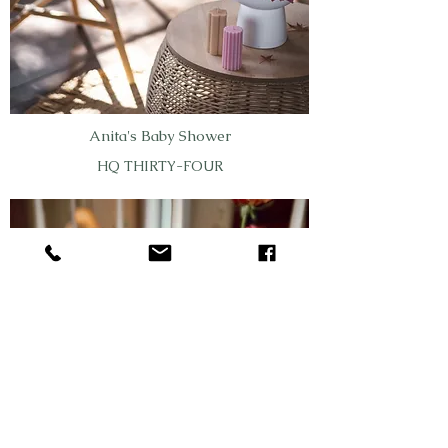
Anita's Baby Shower
HQ THIRTY-FOUR