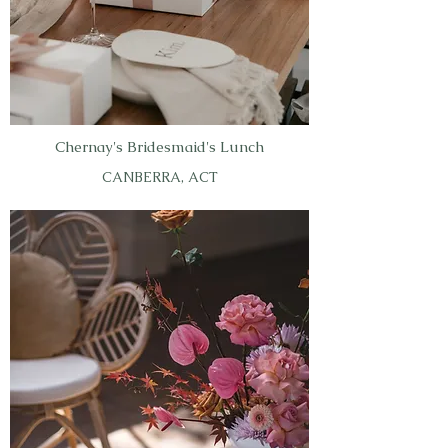
Chernay's Bridesmaid's Lunch
CANBERRA, ACT