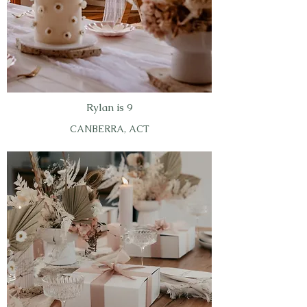
Rylan is 9
CANBERRA, ACT