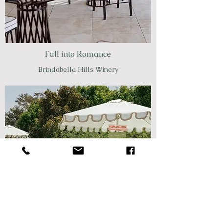
Fall into Romance
Brindabella Hills Winery