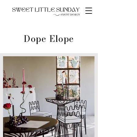
Dope Elope