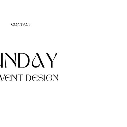
CONTACT