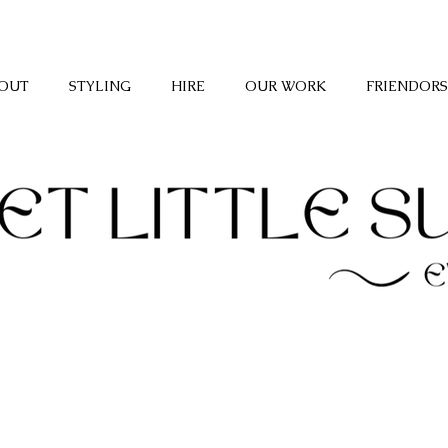
OUT
STYLING
HIRE
OUR WORK
FRIENDORS