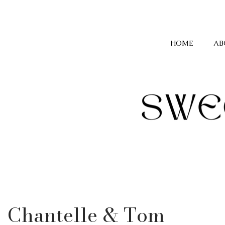
HOME
AB
Chantelle & Tom