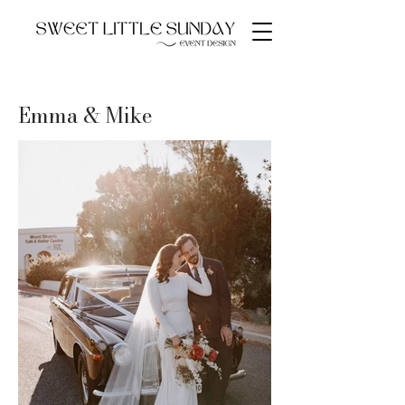
Emma & Mike