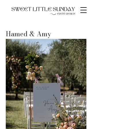
Hamed & Amy