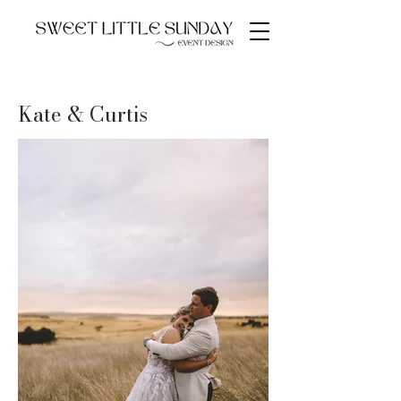
Kate & Curtis