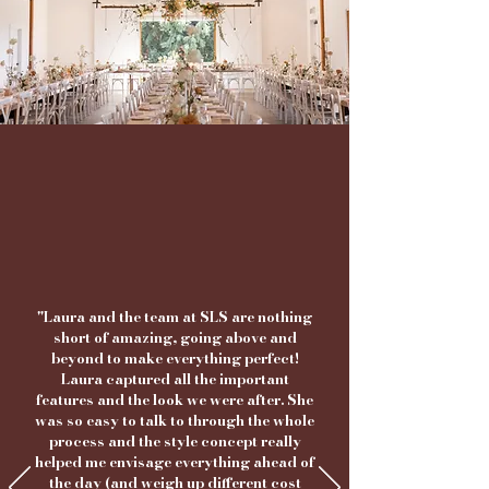
"Laura and the team at SLS are nothing
short of amazing, going above and
beyond to make everything perfect!
Laura captured all the important
features and the look we were after. She
was so easy to talk to through the whole
process and the style concept really
helped me envisage everything ahead of
the day
(and weigh up different cost