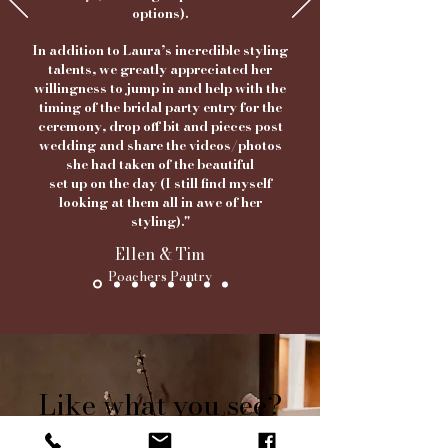
options).
In addition to Laura’s incredible styling
talents, we greatly appreciated her
willingness to jump in and help with the
timing of the bridal party entry for the
ceremony, drop off bit and pieces post
wedding and share the videos/photos
she had taken of the beautiful
set up on the day
(I still find myself
looking at them all in awe of her
styling)."
Ellen & Tim
Poachers Pantry
Find us on Instagram
Like what you see?