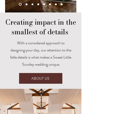
Creating impact in the
smallest of details
With a considered approach to
designing your day, our attention to the
little details is what makes a Sweet Little
Sunday wedding unique
ABOUT US